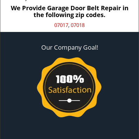
We Provide Garage Door Belt Repair in
the following zip codes.
07017
,
07018
Our Company Goal!