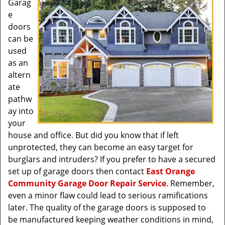
Garag
e
doors
can be
used
as an
altern
ate
pathw
ay into
your
house and office. But did you know that if left
unprotected, they can become an easy target for
burglars and intruders? If you prefer to have a secured
set up of garage doors then contact
East Orange
Community Garage Door Repair Service
. Remember,
even a minor flaw could lead to serious ramifications
later. The quality of the garage doors is supposed to
be manufactured keeping weather conditions in mind,