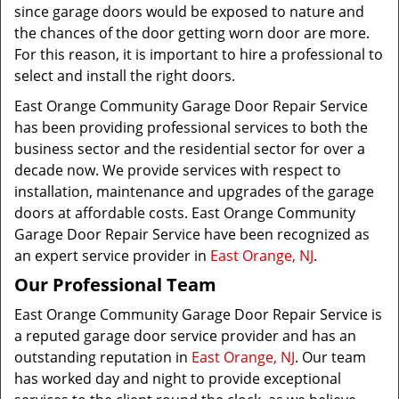
since garage doors would be exposed to nature and
the chances of the door getting worn door are more.
For this reason, it is important to hire a professional to
select and install the right doors.
East Orange Community Garage Door Repair Service
has been providing professional services to both the
business sector and the residential sector for over a
decade now. We provide services with respect to
installation, maintenance and upgrades of the garage
doors at affordable costs. East Orange Community
Garage Door Repair Service have been recognized as
an expert service provider in
East Orange, NJ
.
Our Professional Team
East Orange Community Garage Door Repair Service is
a reputed garage door service provider and has an
outstanding reputation in
East Orange, NJ
. Our team
has worked day and night to provide exceptional