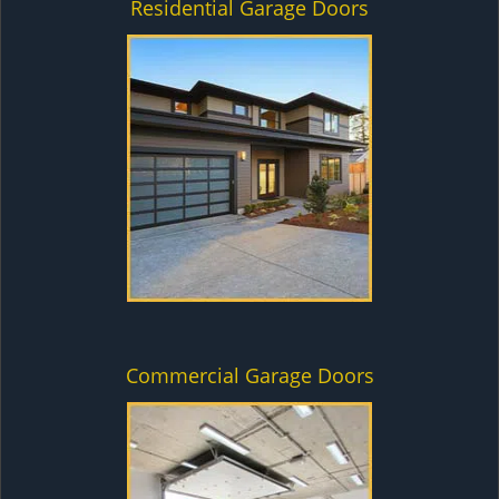
Residential Garage Doors
Commercial Garage Doors