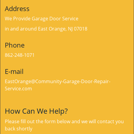
Address
We Provide Garage Door Service
in and around East Orange, NJ 07018
Phone
862-248-1071
E-mail
EastOrange@Community-Garage-Door-Repair-
Service.com
How Can We Help?
Please fill out the form below and we will contact you
back shortly