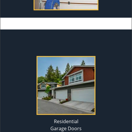
Residential
Garage Doors