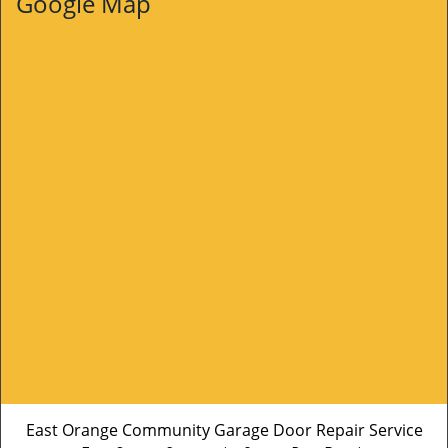
Google Map
East Orange Community Garage Door Repair Service