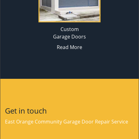
Custom
Garage Doors
Read More
Get in touch
East Orange Community Garage Door Repair Service