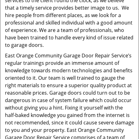
services to the client round the clock, as we believe
that a timely service provides better image to us. We
hire people from different places, as we look for a
professional and skilled individual with a good amount
of experience. We are a team of professionals, who
have been trained to handle every kind of issue related
to garage doors.
East Orange Community Garage Door Repair Service’s
regular trainings provide an immense amount of
knowledge towards modern technologies and benefits
oriented to it. Our team is well trained to gauge the
right materials to ensure a superior quality product at
reasonable prices. Garage doors could turn out to be
dangerous in case of system failure which could occur
without giving you a hint. Fixing it yourself with the
half-baked knowledge you gained from the internet is
not recommended, since it could cause severe damage
to you and your property. East Orange Community
Garage Door Repair Service comprises of a team of