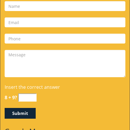
Insert the correct answer
8 + 9?