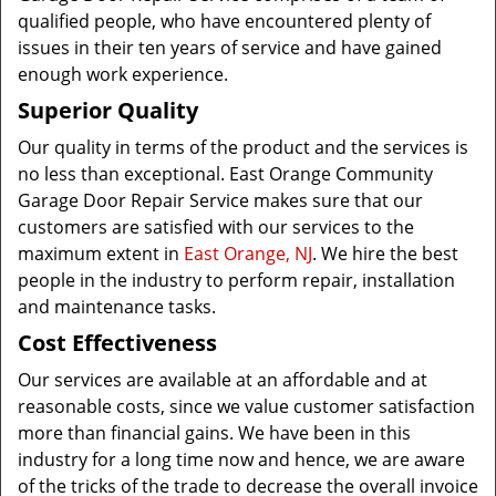
qualified people, who have encountered plenty of
issues in their ten years of service and have gained
enough work experience.
Superior Quality
Our quality in terms of the product and the services is
no less than exceptional. East Orange Community
Garage Door Repair Service makes sure that our
customers are satisfied with our services to the
maximum extent in
East Orange, NJ
. We hire the best
people in the industry to perform repair, installation
and maintenance tasks.
Cost Effectiveness
Our services are available at an affordable and at
reasonable costs, since we value customer satisfaction
more than financial gains. We have been in this
industry for a long time now and hence, we are aware
of the tricks of the trade to decrease the overall invoice