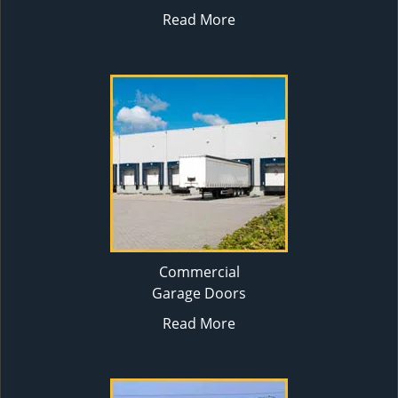
Read More
Commercial
Garage Doors
Read More