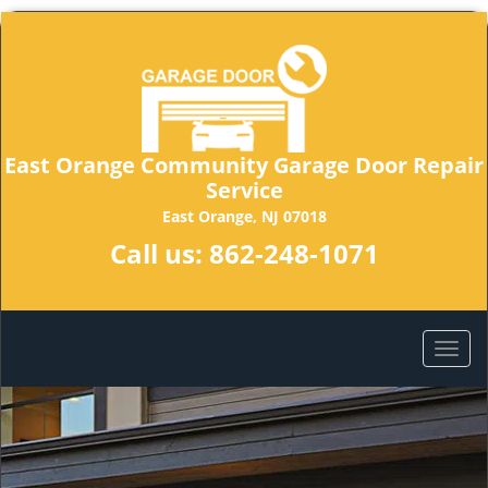
East Orange Community Garage Door Repair
Service
East Orange, NJ 07018
Call us:
862-248-1071