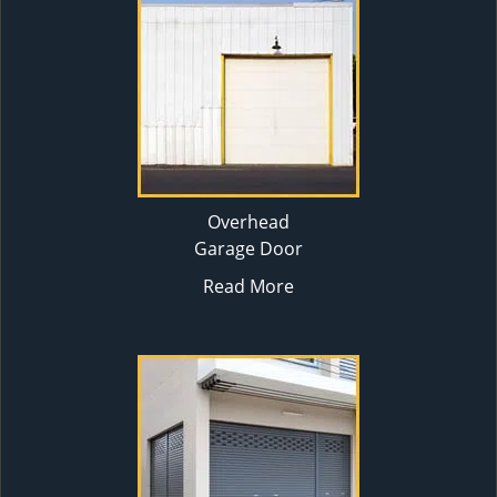
Overhead
Garage Door
Read More