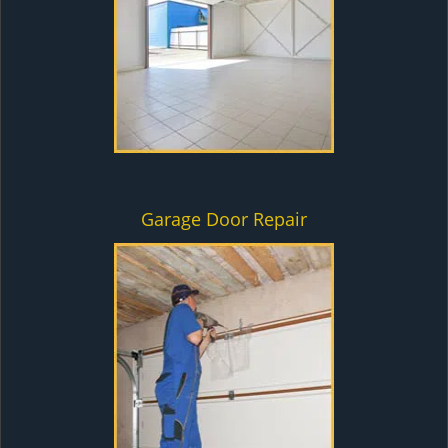
Garage Door Repair