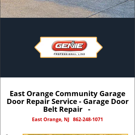
East Orange Community Garage
Door Repair Service - Garage Door
Belt Repair -
East Orange, NJ
862-248-1071