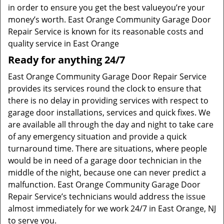
in order to ensure you get the best valueyou’re your
money’s worth. East Orange Community Garage Door
Repair Service is known for its reasonable costs and
quality service in East Orange
Ready for anything 24/7
East Orange Community Garage Door Repair Service
provides its services round the clock to ensure that
there is no delay in providing services with respect to
garage door installations, services and quick fixes. We
are available all through the day and night to take care
of any emergency situation and provide a quick
turnaround time. There are situations, where people
would be in need of a garage door technician in the
middle of the night, because one can never predict a
malfunction. East Orange Community Garage Door
Repair Service’s technicians would address the issue
almost immediately for we work 24/7 in East Orange, NJ
to serve you.